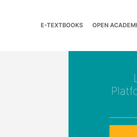
E-TEXTBOOKS
OPEN ACADEM
Plat