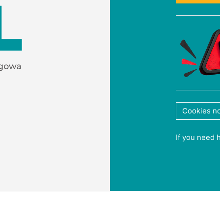
Cookies no
If you need 