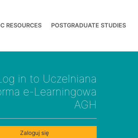
IC RESOURCES
POSTGRADUATE STUDIES
Log in to Uczelniana
forma e-Learningowa
AGH
Zaloguj się