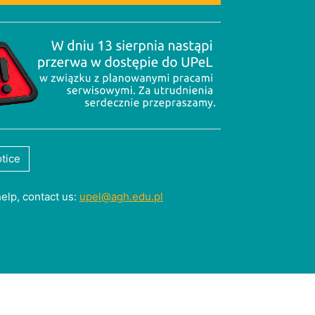
tice
help, contact us:
upel@agh.edu.pl